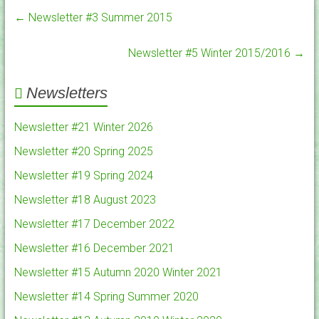
←
Newsletter #3 Summer 2015
Newsletter #5 Winter 2015/2016
→
Newsletters
Newsletter #21 Winter 2026
Newsletter #20 Spring 2025
Newsletter #19 Spring 2024
Newsletter #18 August 2023
Newsletter #17 December 2022
Newsletter #16 December 2021
Newsletter #15 Autumn 2020 Winter 2021
Newsletter #14 Spring Summer 2020