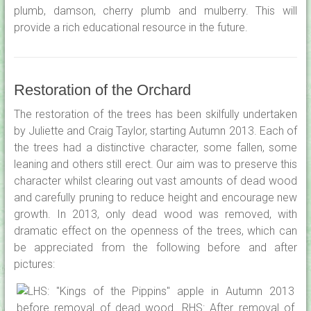
plumb, damson, cherry plumb and mulberry. This will
provide a rich educational resource in the future.
Restoration of the Orchard
The restoration of the trees has been skilfully undertaken
by Juliette and Craig Taylor, starting Autumn 2013. Each of
the trees had a distinctive character, some fallen, some
leaning and others still erect. Our aim was to preserve this
character whilst clearing out vast amounts of dead wood
and carefully pruning to reduce height and encourage new
growth. In 2013, only dead wood was removed, with
dramatic effect on the openness of the trees, which can
be appreciated from the following before and after
pictures: