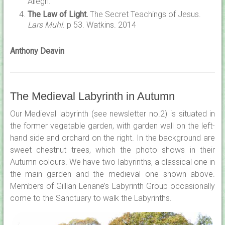
Allegri.
The Law of Light.
The Secret Teachings of Jesus.
Lars Muhl
. p 53. Watkins. 2014
Anthony Deavin
The Medieval Labyrinth in Autumn
Our Medieval labyrinth (see newsletter no.2) is situated in
the former vegetable garden, with garden wall on the left-
hand side and orchard on the right. In the background are
sweet chestnut trees, which the photo shows in their
Autumn colours. We have two labyrinths, a classical one in
the main garden and the medieval one shown above.
Members of Gillian Lenane’s Labyrinth Group occasionally
come to the Sanctuary to walk the Labyrinths.