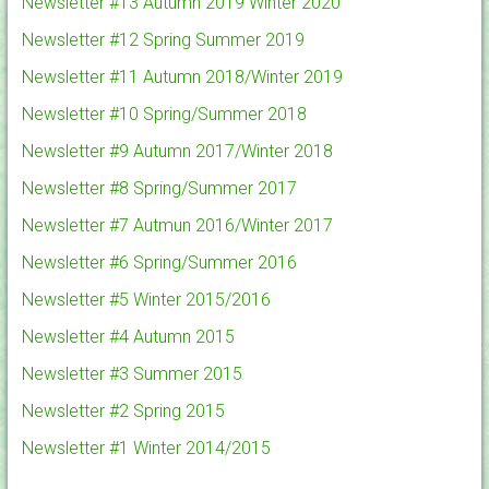
Newsletter #13 Autumn 2019 Winter 2020
Newsletter #12 Spring Summer 2019
Newsletter #11 Autumn 2018/Winter 2019
Newsletter #10 Spring/Summer 2018
Newsletter #9 Autumn 2017/Winter 2018
Newsletter #8 Spring/Summer 2017
Newsletter #7 Autmun 2016/Winter 2017
Newsletter #6 Spring/Summer 2016
Newsletter #5 Winter 2015/2016
Newsletter #4 Autumn 2015
Newsletter #3 Summer 2015
Newsletter #2 Spring 2015
Newsletter #1 Winter 2014/2015