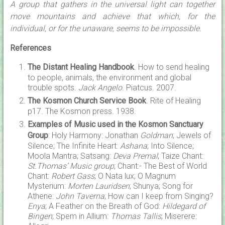
A group that gathers in the universal light can together
move mountains and achieve that which, for the
individual, or for the unaware, seems to be impossible.
References
The Distant Healing Handbook
. How to send healing
to people, animals, the environment and global
trouble spots.
Jack Angelo
. Piatcus. 2007.
The Kosmon Church Service Book
. Rite of Healing
p17. The Kosmon press. 1938.
Examples of Music used in the Kosmon Sanctuary
Group
: Holy Harmony: Jonathan
Goldman
; Jewels of
Silence; The Infinite Heart:
Ashana
; Into Silence;
Moola Mantra; Satsang:
Deva Premal
; Taize Chant:
St.Thomas’ Music group
; Chant:- The Best of World
Chant:
Robert Gass
; O Nata lux; O Magnum
Mysterium:
Morten Lauridsen
; Shunya; Song for
Athene:
John Taverna
; How can I keep from Singing?
Enya
; A Feather on the Breath of God:
Hildegard of
Bingen
; Spem in Allium:
Thomas Tallis
; Miserere: