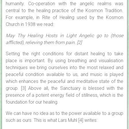
humanity. Co-operation with the angelic realms was
central to the healing practice of the Kosmon Tradition.
For example, in Rite of Healing used by the Kosmon
Church in 1938 we read:
May Thy Healing Hosts in Light Angelic go to (those
afflicted), relieving them from pain. [2]
Setting the right conditions for distant healing to take
place is important. By using breathing and visualisation
techniques we bring ourselves into the most relaxed and
peaceful condition available to us, and music is played
which enhances the peaceful and meditative state of the
group. [3] Above all, the Sanctuary is blessed with the
presence of a potent energy field of stillness, which is the
foundation for our healing.
We can have no idea as to the power available to a group
such as ours. This is what Lars Muhl [4] writes: