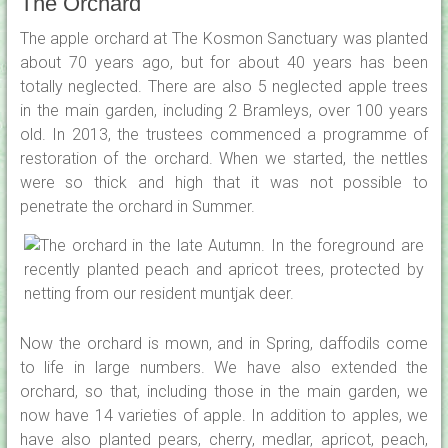
The Orchard
The apple orchard at The Kosmon Sanctuary was planted
about 70 years ago, but for about 40 years has been
totally neglected. There are also 5 neglected apple trees
in the main garden, including 2 Bramleys, over 100 years
old. In 2013, the trustees commenced a programme of
restoration of the orchard. When we started, the nettles
were so thick and high that it was not possible to
penetrate the orchard in Summer.
Now the orchard is mown, and in Spring, daffodils come
to life in large numbers. We have also extended the
orchard, so that, including those in the main garden, we
now have 14 varieties of apple. In addition to apples, we
have also planted pears, cherry, medlar, apricot, peach,