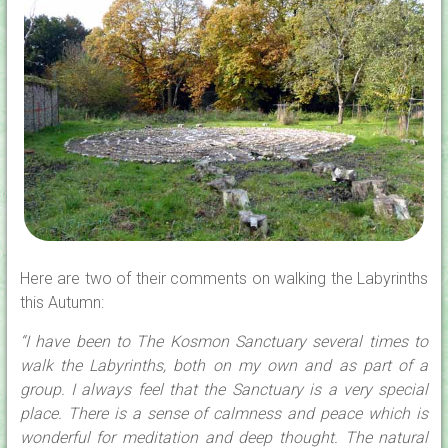
Here are two of their comments on walking the Labyrinths
this Autumn:
“I have been to The Kosmon Sanctuary several times to
walk the Labyrinths, both on my own and as part of a
group. I always feel that the Sanctuary is a very special
place. There is a sense of calmness and peace which is
wonderful for meditation and deep thought. The natural