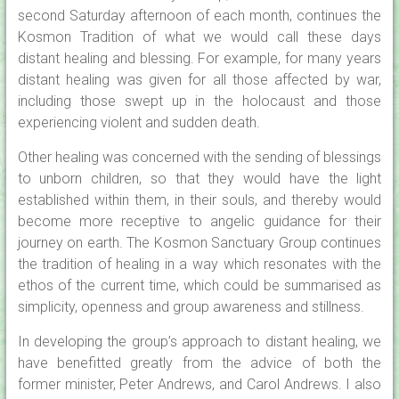
second Saturday afternoon of each month, continues the
Kosmon Tradition of what we would call these days
distant healing and blessing. For example, for many years
distant healing was given for all those affected by war,
including those swept up in the holocaust and those
experiencing violent and sudden death.
Other healing was concerned with the sending of blessings
to unborn children, so that they would have the light
established within them, in their souls, and thereby would
become more receptive to angelic guidance for their
journey on earth. The Kosmon Sanctuary Group continues
the tradition of healing in a way which resonates with the
ethos of the current time, which could be summarised as
simplicity, openness and group awareness and stillness.
In developing the group’s approach to distant healing, we
have benefitted greatly from the advice of both the
former minister, Peter Andrews, and Carol Andrews. I also