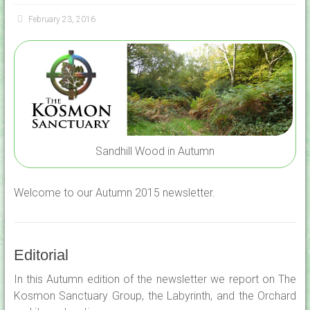
February 23, 2016
Sandhill Wood in Autumn
Welcome to our Autumn 2015 newsletter.
Editorial
In this Autumn edition of the newsletter we report on The
Kosmon Sanctuary Group, the Labyrinth, and the Orchard