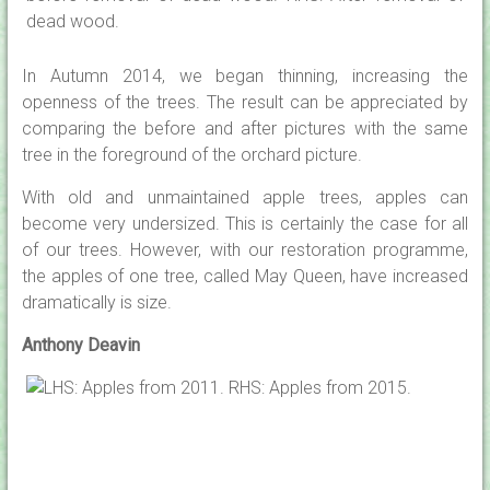
In Autumn 2014, we began thinning, increasing the
openness of the trees. The result can be appreciated by
comparing the before and after pictures with the same
tree in the foreground of the orchard picture.
With old and unmaintained apple trees, apples can
become very undersized. This is certainly the case for all
of our trees. However, with our restoration programme,
the apples of one tree, called May Queen, have increased
dramatically is size.
Anthony Deavin