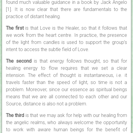
found much valuable guidance in a book by Jack Angelo
[1]. It is now clear that there are fundamentals to the
practice of distant healing.
The first
is that Love is the Healer, so that it follows that
we work from the heart centre. In practice, the presence
of the light from candles is used to support the group’s
intent to access the subtle field of Love.
The second
is that energy follows thought, so that for
healing energy to flow requires that we set a clear
intension. The effect of thought is instantaneous, i.e. it
travels faster than the speed of light, so time is not a
problem. Moreover, since our essence as spiritual beings
means that we are all connected to each other and our
Source, distance is also not a problem.
The third
is that we may ask for help with our healing from
the angelic realms, who always welcome the opportunity
to work with aware human beings for the benefit of