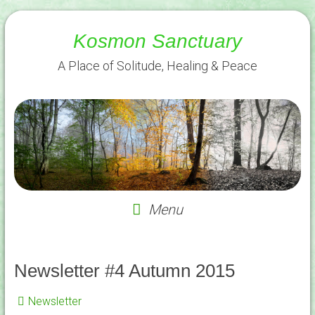
Skip
to
Kosmon Sanctuary
content
A Place of Solitude, Healing & Peace
Menu
Newsletter #4 Autumn 2015
Newsletter