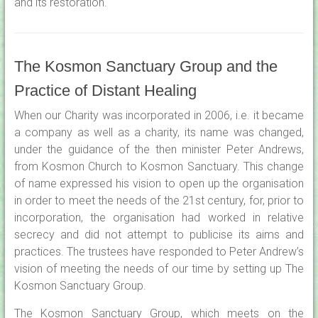
and its restoration.
The Kosmon Sanctuary Group and the
Practice of Distant Healing
When our Charity was incorporated in 2006, i.e. it became
a company as well as a charity, its name was changed,
under the guidance of the then minister Peter Andrews,
from Kosmon Church to Kosmon Sanctuary. This change
of name expressed his vision to open up the organisation
in order to meet the needs of the 21st century, for, prior to
incorporation, the organisation had worked in relative
secrecy and did not attempt to publicise its aims and
practices. The trustees have responded to Peter Andrew’s
vision of meeting the needs of our time by setting up The
Kosmon Sanctuary Group.
The Kosmon Sanctuary Group, which meets on the