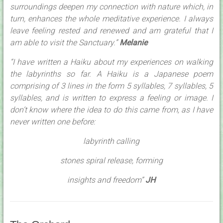
surroundings deepen my connection with nature which, in
turn, enhances the whole meditative experience. I always
leave feeling rested and renewed and am grateful that I
am able to visit the Sanctuary.”
Melanie
“I have written a Haiku about my experiences on walking
the labyrinths so far. A Haiku is a Japanese poem
comprising of 3 lines in the form 5 syllables, 7 syllables, 5
syllables, and is written to express a feeling or image. I
don’t know where the idea to do this came from, as I have
never written one before:
labyrinth calling
stones spiral release, forming
insights and freedom”
JH